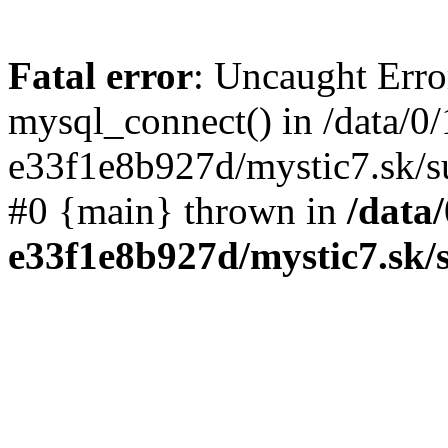
Fatal error
: Uncaught Erro
mysql_connect() in /data/0
e33f1e8b927d/mystic7.sk/su
#0 {main} thrown in
/data
e33f1e8b927d/mystic7.sk/